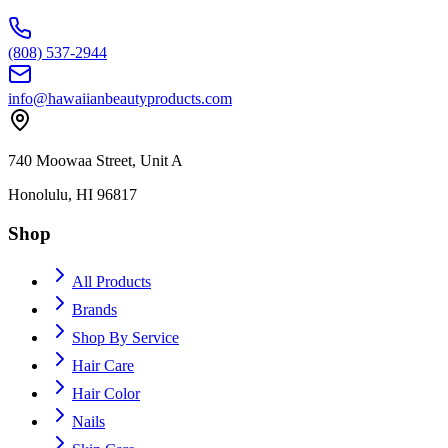
(808) 537-2944
info@hawaiianbeautyproducts.com
740 Moowaa Street, Unit A
Honolulu, HI 96817
Shop
All Products
Brands
Shop By Service
Hair Care
Hair Color
Nails