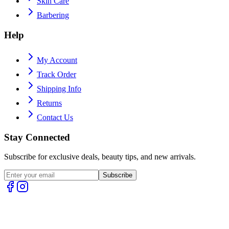
Skin Care
Barbering
Help
My Account
Track Order
Shipping Info
Returns
Contact Us
Stay Connected
Subscribe for exclusive deals, beauty tips, and new arrivals.
Subscribe