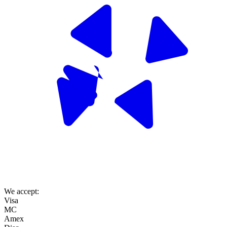
We accept:
Visa
MC
Amex