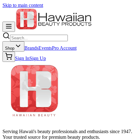
Skip to main content
Brands
Events
Pro Account
Shop
Sign In
Sign Up
Serving Hawaii's beauty professionals and enthusiasts since 1947.
Your trusted source for premium beauty products.