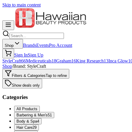
Skip to main content
Brands
Events
Pro Account
Shop
Sign In
Sign Up
StyleCraft
66
Mediceuticals
18
Graham
16
King Research
13
Inca Glow
1
Shop
/
Brand: StyleCraft
Filters & Categories
Tap to refine
Show deals only
Categories
All Products
Barbering & Men's
51
Body & Spa
4
Hair Care
29