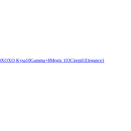
0
XOXO Kysa
10
Gamma+
8
Megix 10
3
Cirepil
1
Elegance
1