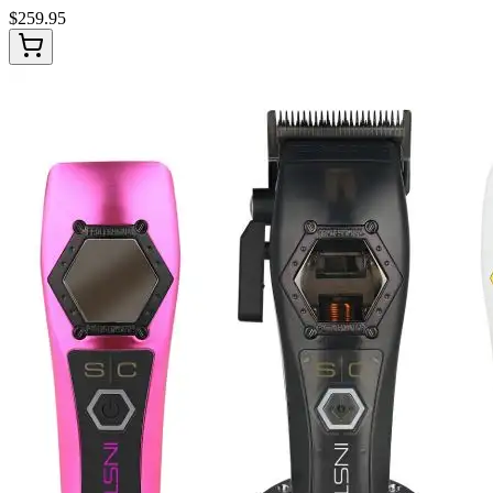
$
259.95