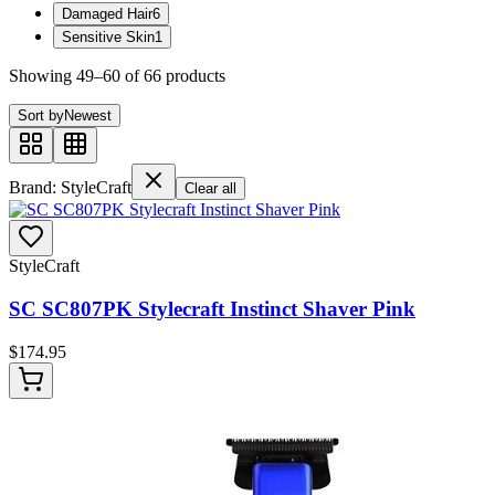
Damaged Hair
6
Sensitive Skin
1
Showing
49
–
60
of
66
product
s
Sort by
Newest
Brand: StyleCraft
Clear all
StyleCraft
SC SC807PK Stylecraft Instinct Shaver Pink
$
174.95