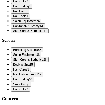
Hair Color
7
Hair Styling
4
Nail Care
2
Nail Tools
1
Salon Equipment
24
Sanitation & Safety
13
Skin Care & Esthetics
11
Service
Barbering & Men's
83
Salon Equipment
36
Skin Care & Esthetics
26
Body & Spa
25
Hair Care
23
Nail Enhancement
17
Hair Styling
10
Smoothing
8
Hair Color
7
Concern