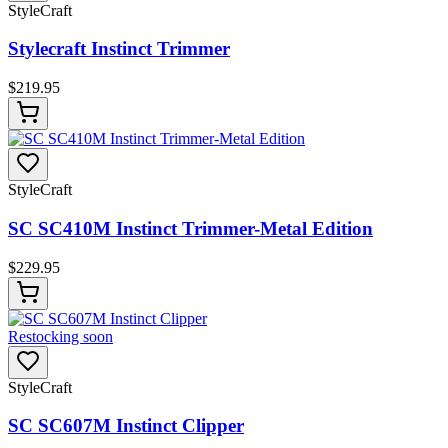
StyleCraft
Stylecraft Instinct Trimmer
$
219.95
StyleCraft
SC SC410M Instinct Trimmer-Metal Edition
$
229.95
Restocking soon
StyleCraft
SC SC607M Instinct Clipper