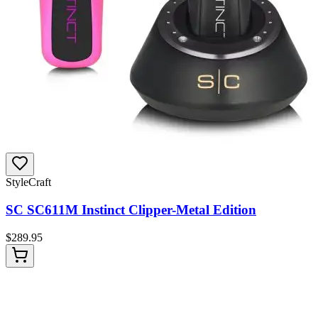
StyleCraft
SC SC611M Instinct Clipper-Metal Edition
$
289.95