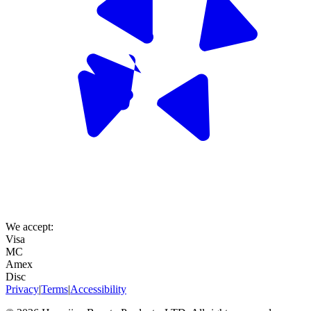
We accept:
Visa
MC
Amex
Disc
Privacy
|
Terms
|
Accessibility