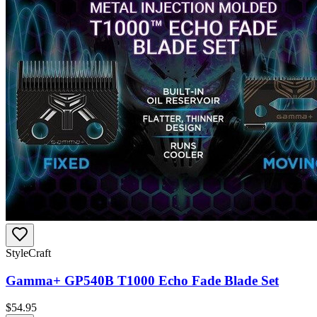
StyleCraft
Gamma+ GP540B T1000 Echo Fade Blade Set
$
54.95