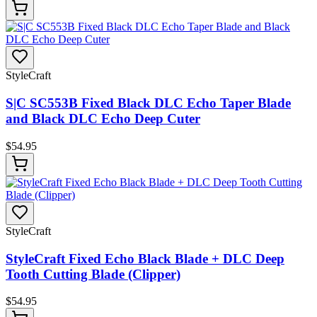
StyleCraft
S|C SC553B Fixed Black DLC Echo Taper Blade
and Black DLC Echo Deep Cuter
$
54.95
StyleCraft
StyleCraft Fixed Echo Black Blade + DLC Deep
Tooth Cutting Blade (Clipper)
$
54.95