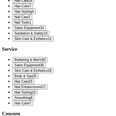
Hair Care
29
Hair Color
7
Hair Styling
4
Nail Care
2
Nail Tools
1
Salon Equipment
24
Sanitation & Safety
13
Skin Care & Esthetics
11
Service
Barbering & Men's
83
Salon Equipment
36
Skin Care & Esthetics
26
Body & Spa
25
Hair Care
23
Nail Enhancement
17
Hair Styling
10
Smoothing
8
Hair Color
7
Concern