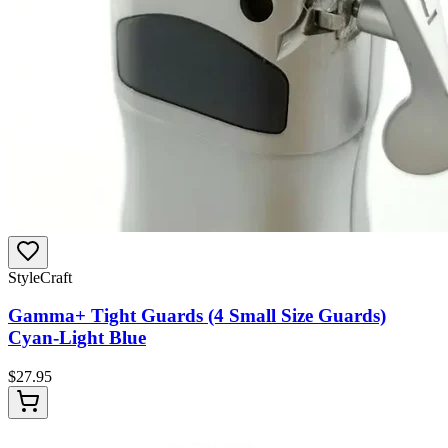
StyleCraft
Gamma+ Tight Guards (4 Small Size Guards)
Cyan-Light Blue
$
27.95