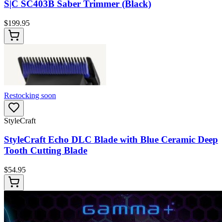
S|C SC403B Saber Trimmer (Black)
$
199.95
Restocking soon
StyleCraft
StyleCraft Echo DLC Blade with Blue Ceramic Deep
Tooth Cutting Blade
$
54.95