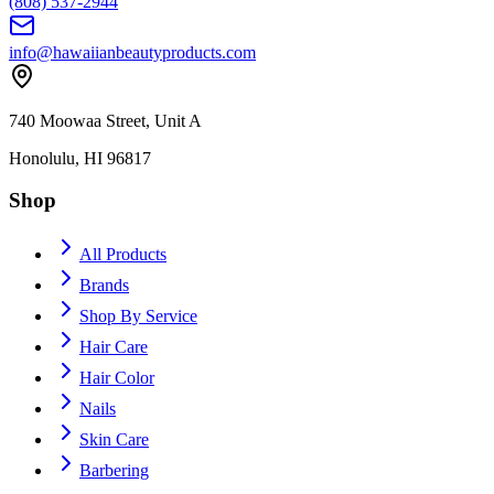
(808) 537-2944
info@hawaiianbeautyproducts.com
740 Moowaa Street, Unit A
Honolulu, HI 96817
Shop
All Products
Brands
Shop By Service
Hair Care
Hair Color
Nails
Skin Care
Barbering