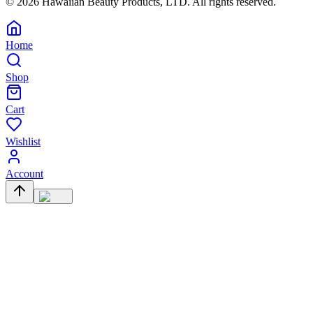
©
2026
Hawaiian Beauty Products, LTD. All rights reserved.
Home
Shop
Cart
Wishlist
Account