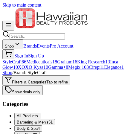
Skip to main content
Brands
Events
Pro Account
Shop
Sign In
Sign Up
StyleCraft
66
Mediceuticals
18
Graham
16
King Research
13
Inca
Glow
10
XOXO Kysa
10
Gamma+
8
Megix 10
3
Cirepil
1
Elegance
1
Shop
/
Brand: StyleCraft
Filters & Categories
Tap to refine
Show deals only
Categories
All Products
Barbering & Men's
51
Body & Spa
4