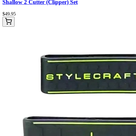
Shallow 2 Cutter (Clipper) Set
$
49.95