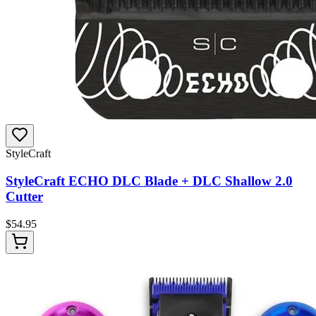
StyleCraft
StyleCraft ECHO DLC Blade + DLC Shallow 2.0
Cutter
$
54.95