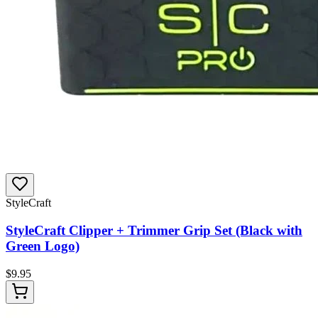
StyleCraft
StyleCraft Clipper + Trimmer Grip Set (Black with
Green Logo)
$
9.95