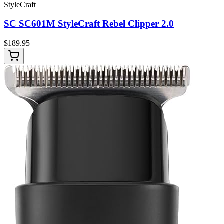
StyleCraft
SC SC601M StyleCraft Rebel Clipper 2.0
$
189.95