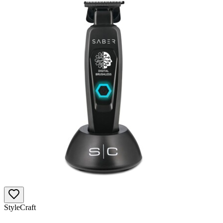
StyleCraft