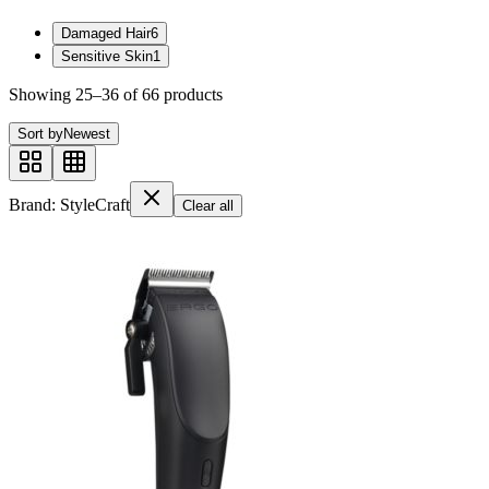
Damaged Hair
6
Sensitive Skin
1
Showing
25
–
36
of
66
product
s
Sort by
Newest
Brand: StyleCraft
Clear all