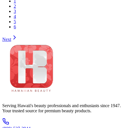
1
2
3
4
5
6
Next
Serving Hawaii's beauty professionals and enthusiasts since 1947.
Your trusted source for premium beauty products.