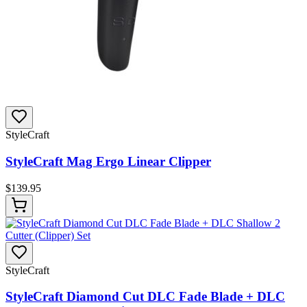
StyleCraft
StyleCraft Mag Ergo Linear Clipper
$
139.95
StyleCraft
StyleCraft Diamond Cut DLC Fade Blade + DLC