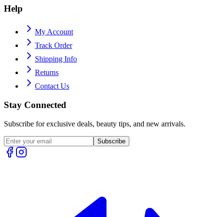
Help
My Account
Track Order
Shipping Info
Returns
Contact Us
Stay Connected
Subscribe for exclusive deals, beauty tips, and new arrivals.
Subscribe