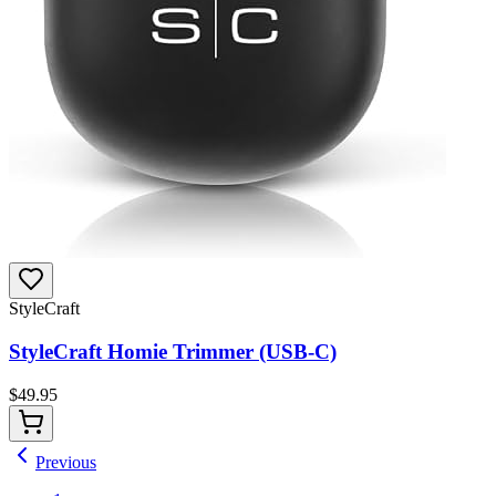
StyleCraft
StyleCraft Homie Trimmer (USB-C)
$
49.95
Previous